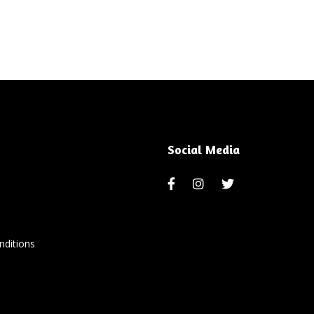
Social Media
ditions