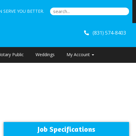
 SERVE YOU BETTER.
(831) 574-8403
otary Public
Weddings
My Account
Job Specifications