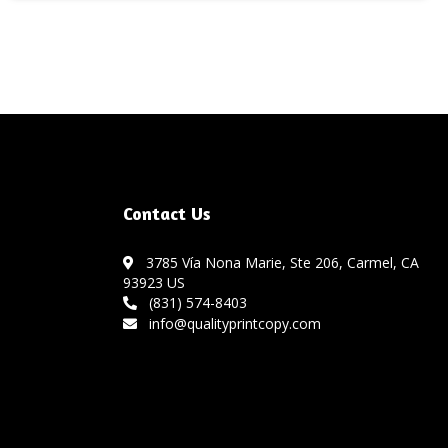
Contact Us
3785 Vía Nona Marie, Ste 206, Carmel, CA
93923 US
(831) 574-8403
info@qualityprintcopy.com