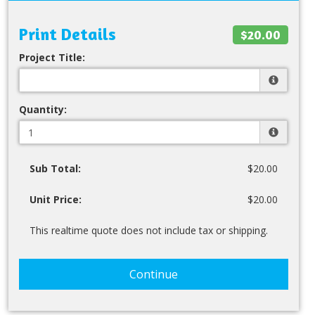
Print Details
$20.00
Project Title:
Quantity:
Sub Total:
$20.00
Unit Price:
$20.00
This realtime quote does not include tax or shipping.
Continue