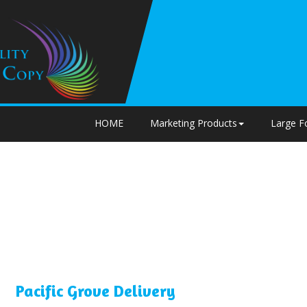
HOME
Marketing Products
Large F
Pacific Grove Delivery