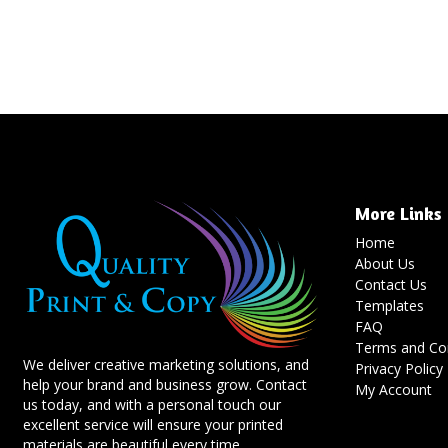
More Links
Home
About Us
Contact Us
Templates
FAQ
Terms and Con
We deliver creative marketing solutions, and
Privacy Policy
help your brand and business grow. Contact
My Account
us today, and with a personal touch our
excellent service will ensure your printed
materials are beautiful every time.