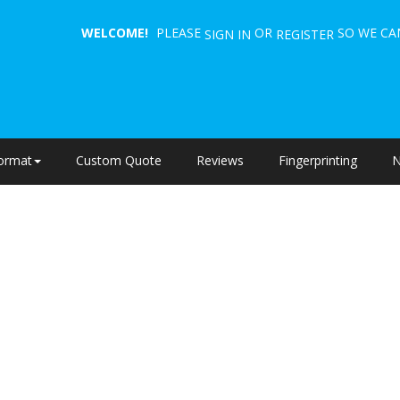
WELCOME!
PLEASE
OR
SO WE CAN
SIGN IN
REGISTER
ormat
Custom Quote
Reviews
Fingerprinting
N