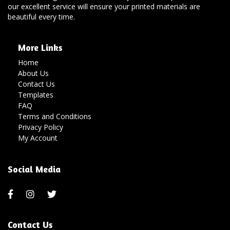
our excellent service will ensure your printed materials are
beautiful every time.
More Links
Home
About Us
Contact Us
Templates
FAQ
Terms and Conditions
Privacy Policy
My Account
Social Media
Contact Us