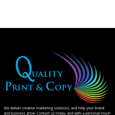
We deliver creative marketing solutions, and help your brand
and business grow. Contact us today, and with a personal touch