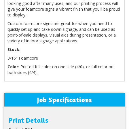
looking good after many uses, and our printing process will
give your foamcore signs a vibrant finish that you'll be proud
to display.
Custom foamcore signs are great for when you need to
quickly set up and take down signage, and can be used as
point-of-sale displays, visual aids during presentation, or a
variety of indoor signage applications.
Stock:
3/16" Foamcore
Color:
Printed full color on one side (4/0), or full color on
both sides (4/4).
Job Specifications
Print Details