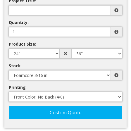
Project Title:
Quantity:
Product Size:
Stock
Printing
Custom Quote