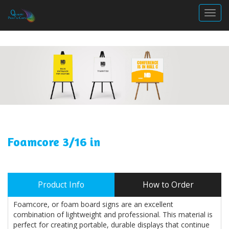
Togg
Foamcore 3/16 in
Product Info
How to Order
Foamcore, or foam board signs are an excellent
combination of lightweight and professional. This material is
perfect for creating portable, durable displays that continue