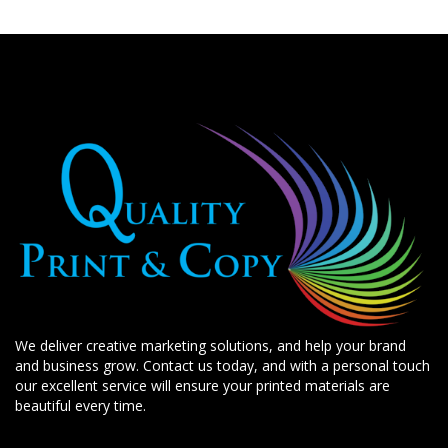
We deliver creative marketing solutions, and help your brand
and business grow. Contact us today, and with a personal touch
our excellent service will ensure your printed materials are
beautiful every time.