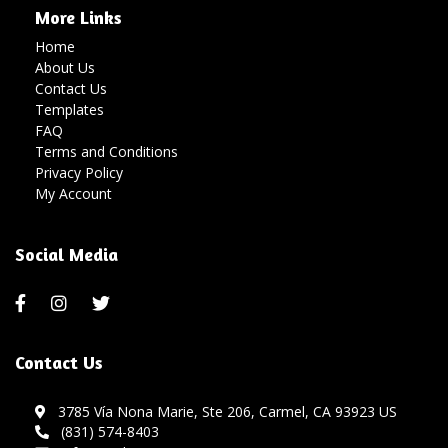
More Links
Home
About Us
Contact Us
Templates
FAQ
Terms and Conditions
Privacy Policy
My Account
Social Media
Contact Us
3785 Vía Nona Marie, Ste 206, Carmel, CA 93923 US
(831) 574-8403