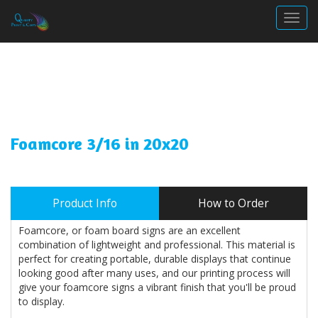
Togg
Foamcore 3/16 in 20x20
Product Info
How to Order
Foamcore, or foam board signs are an excellent
combination of lightweight and professional. This material is
perfect for creating portable, durable displays that continue
looking good after many uses, and our printing process will
give your foamcore signs a vibrant finish that you'll be proud
to display.