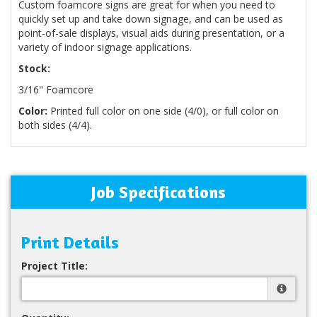
Custom foamcore signs are great for when you need to
quickly set up and take down signage, and can be used as
point-of-sale displays, visual aids during presentation, or a
variety of indoor signage applications.
Stock:
3/16" Foamcore
Color:
Printed full color on one side (4/0), or full color on
both sides (4/4).
Job Specifications
Print Details
Project Title: