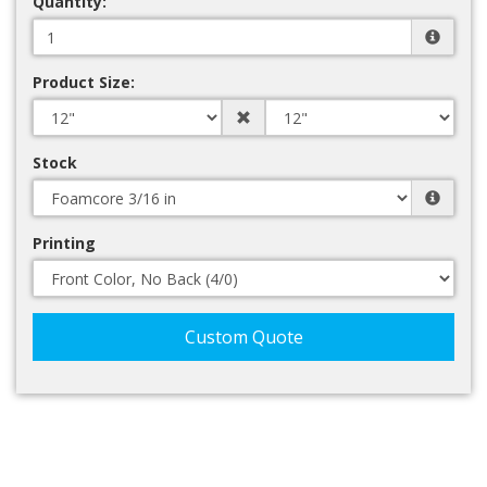
Quantity:
Product Size:
Stock
Printing
Custom Quote