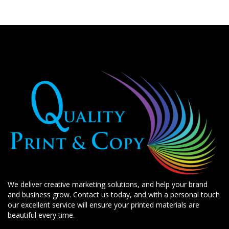
We deliver creative marketing solutions, and help your brand
and business grow. Contact us today, and with a personal touch
our excellent service will ensure your printed materials are
beautiful every time.