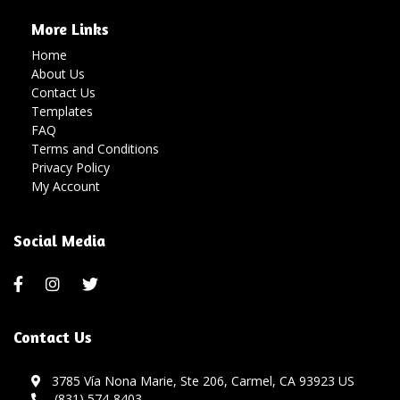
More Links
Home
About Us
Contact Us
Templates
FAQ
Terms and Conditions
Privacy Policy
My Account
Social Media
Contact Us
3785 Vía Nona Marie, Ste 206, Carmel, CA 93923 US
(831) 574-8403