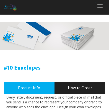
Togg
#10 Envelopes
Product Info
How to Order
Every letter, document, request, or official piece of mail that
you send is a chance to represent your company or brand to
anyone who sees the envelope. Design your own envelopes