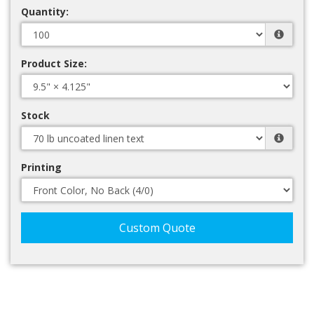
Quantity:
Product Size:
Stock
Printing
Custom Quote