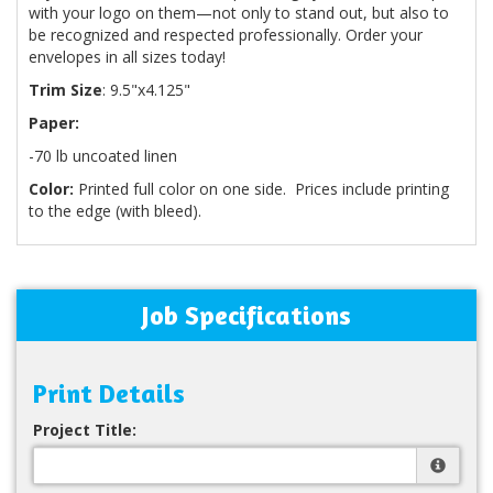
with your logo on them—not only to stand out, but also to
be recognized and respected professionally. Order your
envelopes in all sizes today!
Trim Size
: 9.5"x4.125"
Paper:
-70 lb uncoated linen
Color:
Printed full color on one side. Prices include printing
to the edge (with bleed).
Job Specifications
Print Details
Project Title: